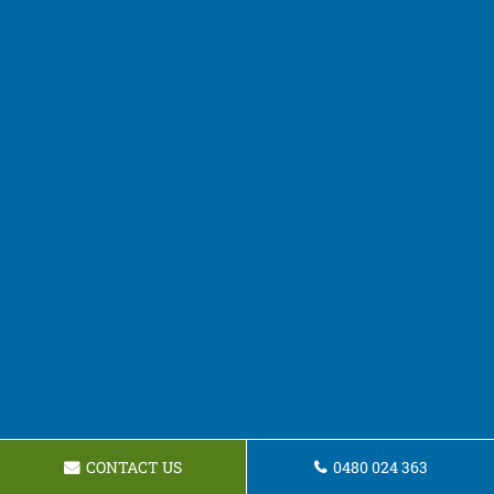
CONTACT US
0480 024 363