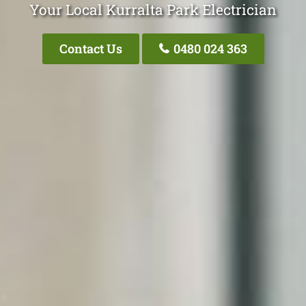
Your Local Kurralta Park Electrician
Contact Us
0480 024 363