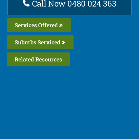
Call Now 0480 024 363
Services Offered
Suburbs Serviced
Related Resources