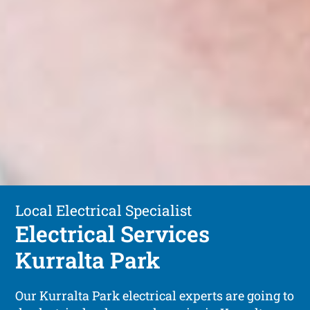
Local Electrical Specialist
Electrical Services
Kurralta Park
Our Kurralta Park electrical experts are going to