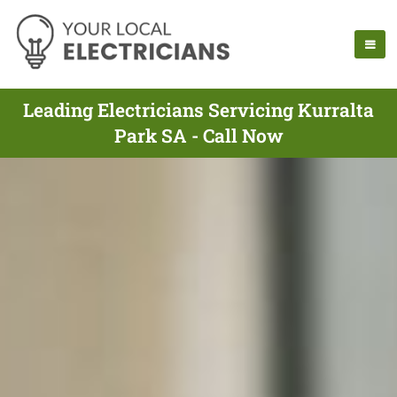
Leading Electricians Servicing Kurralta
Park SA - Call Now