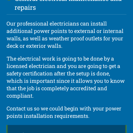
repairs
Our professional electricians can install
additional power points to external or internal
walls, as well as weather proof outlets for your
deck or exterior walls.
The electrical work is going to be done by a
licensed electrician and you are going to get a
safety certification after the setup is done,
which is important since it allows you to know
that the job is completely accredited and
compliant.
Contact us so we could begin with your power
points installation requirements.