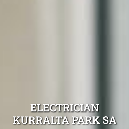
ELECTRICIAN
KURRALTA PARK SA