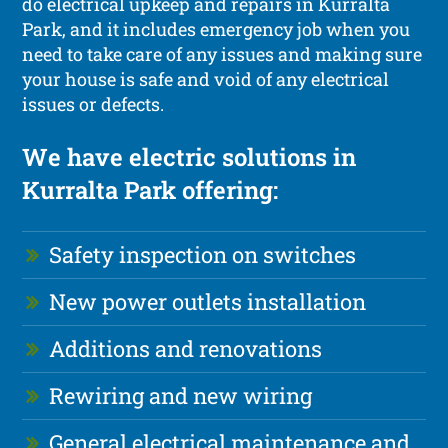
do electrical upkeep and repairs in Kurralta
Park, and it includes emergency job when you
need to take care of any issues and making sure
your house is safe and void of any electrical
issues or defects.
We have electric solutions in
Kurralta Park offering:
Safety inspection on switches
New power outlets installation
Additions and renovations
Rewiring and new wiring
General electrical maintenance and