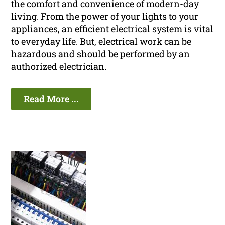
the comfort and convenience of modern-day
living. From the power of your lights to your
appliances, an efficient electrical system is vital
to everyday life. But, electrical work can be
hazardous and should be performed by an
authorized electrician.
Read More ...