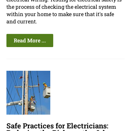
the process of checking the electrical system
within your home to make sure that it's safe
and current.
Read More ...
Safe Practices for Electricians: