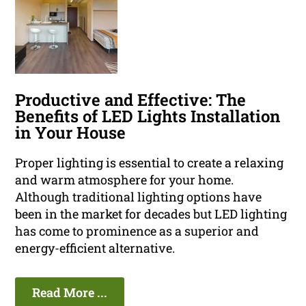
Productive and Effective: The
Benefits of LED Lights Installation
in Your House
Proper lighting is essential to create a relaxing
and warm atmosphere for your home.
Although traditional lighting options have
been in the market for decades but LED lighting
has come to prominence as a superior and
energy-efficient alternative.
Read More ...