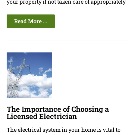
your property if not taken care of appropriately.
Read More ...
The Importance of Choosing a
Licensed Electrician
The electrical system in your home is vital to