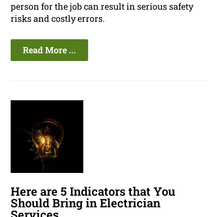
person for the job can result in serious safety
risks and costly errors.
Read More ...
Here are 5 Indicators that You
Should Bring in Electrician
Services.