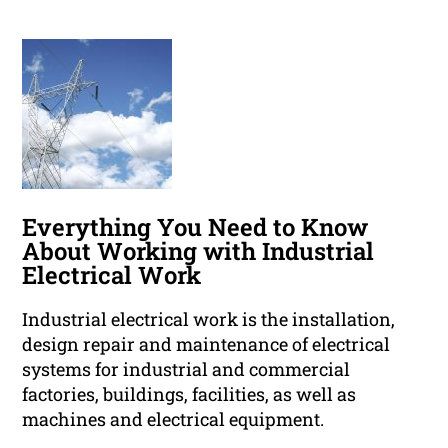
Everything You Need to Know
About Working with Industrial
Electrical Work
Industrial electrical work is the installation,
design repair and maintenance of electrical
systems for industrial and commercial
factories, buildings, facilities, as well as
machines and electrical equipment.