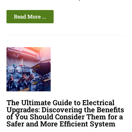
Read More ...
The Ultimate Guide to Electrical
Upgrades: Discovering the Benefits
of You Should Consider Them for a
Safer and More Efficient System