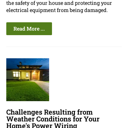
the safety of your house and protecting your
electrical equipment from being damaged.
Read More ...
Challenges Resulting from
Weather Conditions for Your
Home's Power Wiring