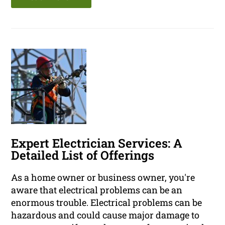
Expert Electrician Services: A
Detailed List of Offerings
As a home owner or business owner, you're
aware that electrical problems can be an
enormous trouble. Electrical problems can be
hazardous and could cause major damage to