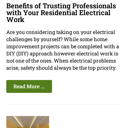
Benefits of Trusting Professionals
with Your Residential Electrical
Work
Are you considering taking on your electrical
challenges by yourself? While some home
improvement projects can be completed with a
DIY (DIY) approach however electrical work is
not one of the ones. When electrical problems
arise, safety should always be the top priority.
Read More ...