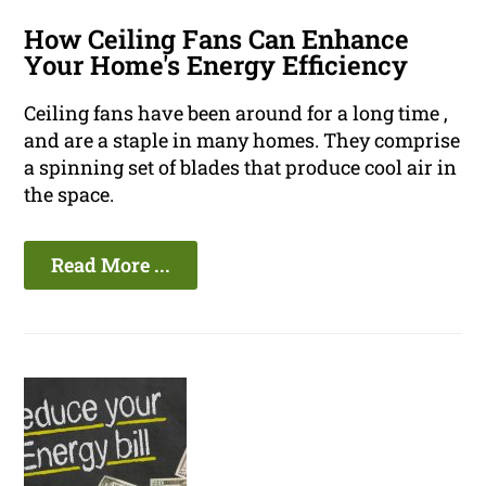
How Ceiling Fans Can Enhance
Your Home's Energy Efficiency
Ceiling fans have been around for a long time ,
and are a staple in many homes. They comprise
a spinning set of blades that produce cool air in
the space.
Read More ...