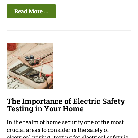
Read More ...
The Importance of Electric Safety
Testing in Your Home
In the realm of home security one of the most
crucial areas to consider is the safety of
electrical wiring. Testing for electrical safety is