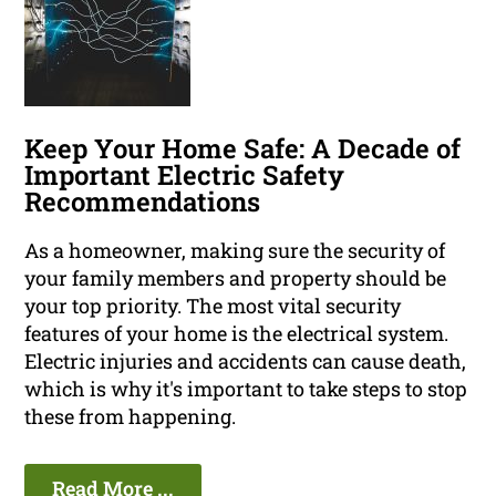
Keep Your Home Safe: A Decade of
Important Electric Safety
Recommendations
As a homeowner, making sure the security of
your family members and property should be
your top priority. The most vital security
features of your home is the electrical system.
Electric injuries and accidents can cause death,
which is why it's important to take steps to stop
these from happening.
Read More ...