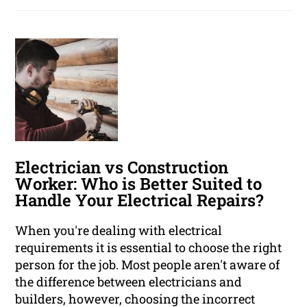
Electrician vs Construction
Worker: Who is Better Suited to
Handle Your Electrical Repairs?
When you're dealing with electrical
requirements it is essential to choose the right
person for the job. Most people aren't aware of
the difference between electricians and
builders, however, choosing the incorrect