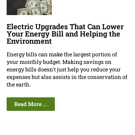
Electric Upgrades That Can Lower
Your Energy Bill and Helping the
Environment
Energy bills can make the largest portion of
your monthly budget. Making savings on
energy bills doesn't just help you reduce your
expenses but also assists in the conservation of
the earth.
Read More ...