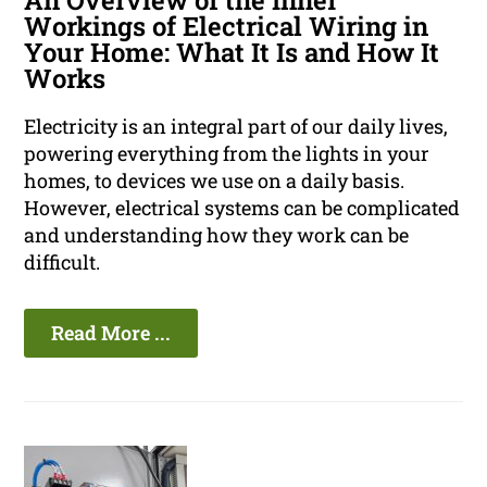
An Overview of the Inner
Workings of Electrical Wiring in
Your Home: What It Is and How It
Works
Electricity is an integral part of our daily lives,
powering everything from the lights in your
homes, to devices we use on a daily basis.
However, electrical systems can be complicated
and understanding how they work can be
difficult.
Read More ...