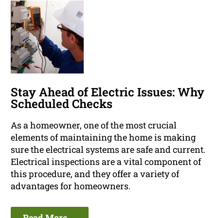
Stay Ahead of Electric Issues: Why
Scheduled Checks
As a homeowner, one of the most crucial
elements of maintaining the home is making
sure the electrical systems are safe and current.
Electrical inspections are a vital component of
this procedure, and they offer a variety of
advantages for homeowners.
Read More ...