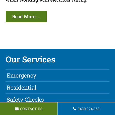
Read More ...
Our Services
Emergency
Residential
Safety Checks
CONTACT US
0480 024 363
Ceiling Fans