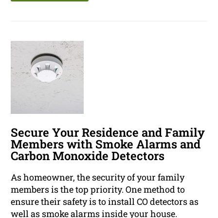
Secure Your Residence and Family
Members with Smoke Alarms and
Carbon Monoxide Detectors
As homeowner, the security of your family
members is the top priority. One method to
ensure their safety is to install CO detectors as
well as smoke alarms inside your house.