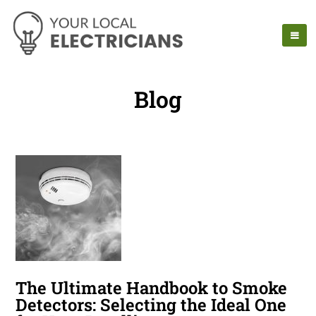
Blog
The Ultimate Handbook to Smoke
Detectors: Selecting the Ideal One