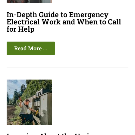
In-Depth Guide to Emergency
Electrical Work and When to Call
for Help
Read More ...