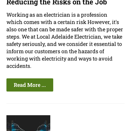
Reducing the Risks on the Job
Working as an electrician is a profession
which comes with a certain risk However, it's
also one that can be made safer with the proper
steps. We at Local Adelaide Electrician, we take
safety seriously, and we consider it essential to
inform our customers on the hazards of
working with electricity and ways to avoid
accidents.
Read More ...