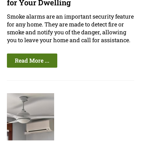
for Your Dwelling
Smoke alarms are an important security feature
for any home. They are made to detect fire or
smoke and notify you of the danger, allowing
you to leave your home and call for assistance.
Read More ...