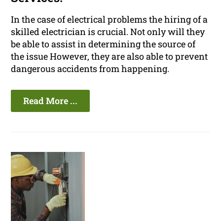
In the case of electrical problems the hiring of a
skilled electrician is crucial. Not only will they
be able to assist in determining the source of
the issue However, they are also able to prevent
dangerous accidents from happening.
Read More ...