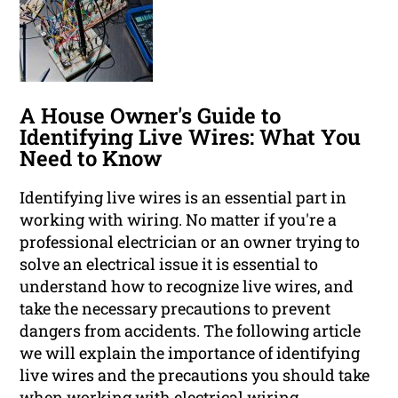
A House Owner's Guide to
Identifying Live Wires: What You
Need to Know
Identifying live wires is an essential part in
working with wiring. No matter if you're a
professional electrician or an owner trying to
solve an electrical issue it is essential to
understand how to recognize live wires, and
take the necessary precautions to prevent
dangers from accidents. The following article
we will explain the importance of identifying
live wires and the precautions you should take
when working with electrical wiring.