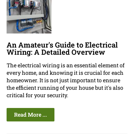
An Amateur's Guide to Electrical
Wiring: A Detailed Overview
The electrical wiring is an essential element of
every home, and knowing it is crucial for each
homeowner. It is not just important to ensure
the efficient running of your house but it's also
critical for your security.
Read More ...