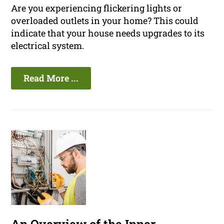
Are you experiencing flickering lights or
overloaded outlets in your home? This could
indicate that your house needs upgrades to its
electrical system.
Read More ...