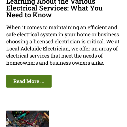
Learning About the Various
Electrical Services: What You
Need to Know
When it comes to maintaining an efficient and
safe electrical system in your home or business
choosing a licensed electrician is critical. We at
Local Adelaide Electrician, we offer an array of
electrical services that meet the needs of
homeowners and business owners alike.
Read More ...