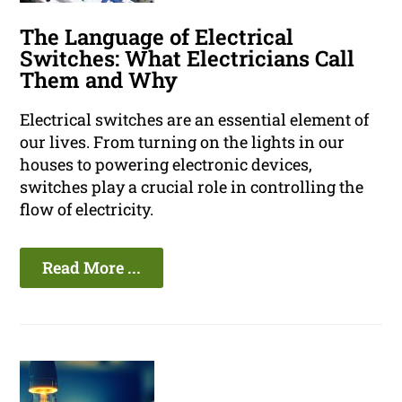
The Language of Electrical
Switches: What Electricians Call
Them and Why
Electrical switches are an essential element of
our lives. From turning on the lights in our
houses to powering electronic devices,
switches play a crucial role in controlling the
flow of electricity.
Read More ...