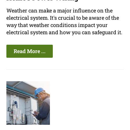
Weather can make a major influence on the
electrical system. It's crucial to be aware of the
way that weather conditions impact your
electrical system and how you can safeguard it.
Read More ...