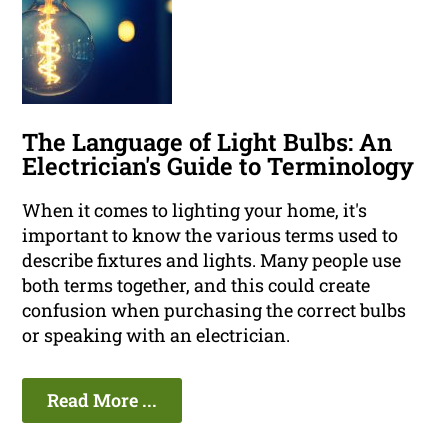
The Language of Light Bulbs: An
Electrician's Guide to Terminology
When it comes to lighting your home, it's
important to know the various terms used to
describe fixtures and lights. Many people use
both terms together, and this could create
confusion when purchasing the correct bulbs
or speaking with an electrician.
Read More ...