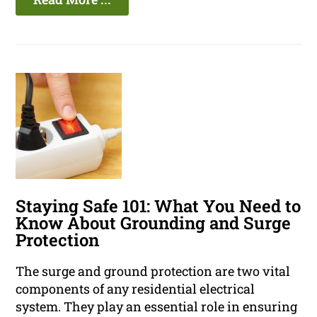
Staying Safe 101: What You Need to
Know About Grounding and Surge
Protection
The surge and ground protection are two vital
components of any residential electrical
system. They play an essential role in ensuring