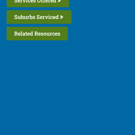
Services Offered
Suburbs Serviced
Related Resources