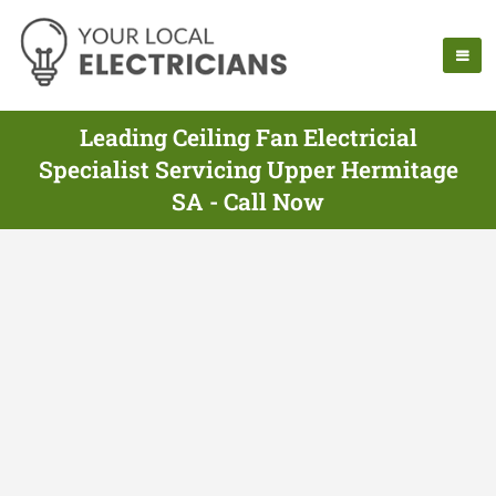
Leading Ceiling Fan Electricial
Specialist Servicing Upper Hermitage
SA - Call Now