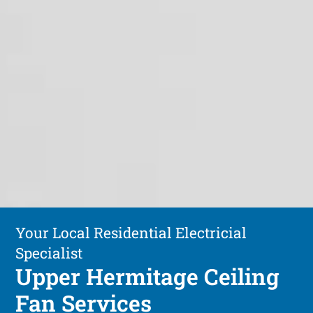
Your Local Residential Electricial
Specialist
Upper Hermitage Ceiling
Fan Services