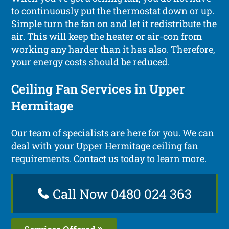
to continuously put the thermostat down or up.
Simple turn the fan on and let it redistribute the
air. This will keep the heater or air-con from
working any harder than it has also. Therefore,
your energy costs should be reduced.
Ceiling Fan Services in Upper
Hermitage
Our team of specialists are here for you. We can
deal with your Upper Hermitage ceiling fan
requirements. Contact us today to learn more.
Call Now 0480 024 363