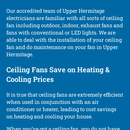
Our accredited team of Upper Hermitage
electricians are familiar with all sorts of ceiling
fan including outdoor, indoor, exhaust fans and
fans with conventional or LED lights. We are
able to deal with the installation of your ceiling
fan and do maintenance on your fan in Upper
Hermitage.
Ceiling Fans Save on Heating &
Cooling Prices
It is true that ceiling fans are extremely efficient
when used in conjunction with an air
conditioner or heater, leading to cost savings
on heating and cooling your house.
When you’ve got a ceiling fan, you do not have