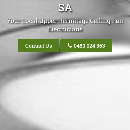
SA
Your Local Upper Hermitage Ceiling Fan
Electricians
Contact Us
0480 024 363