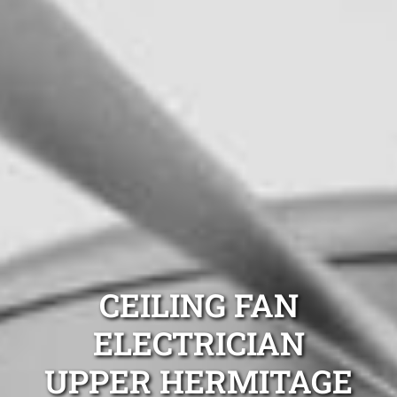
CEILING FAN
ELECTRICIAN
UPPER HERMITAGE