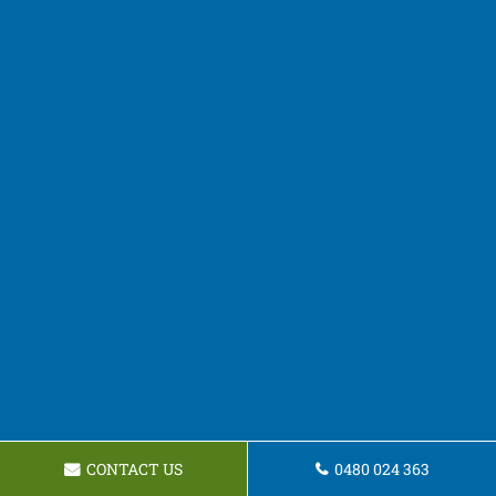
CONTACT US
0480 024 363