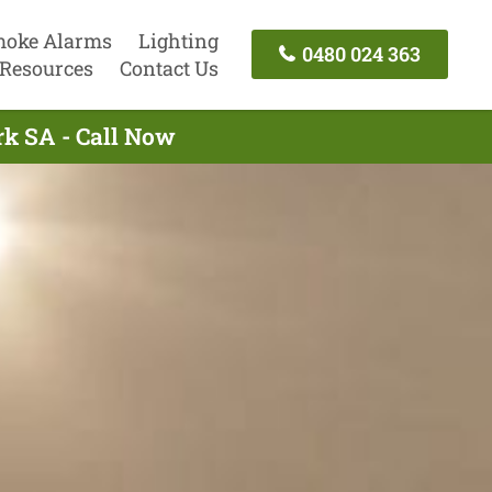
oke Alarms
Lighting
0480 024 363
Resources
Contact Us
rk SA - Call Now