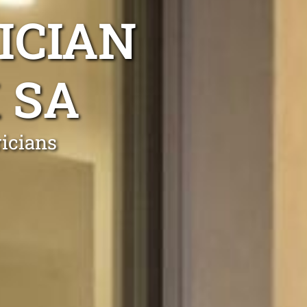
ICIAN
 SA
ricians