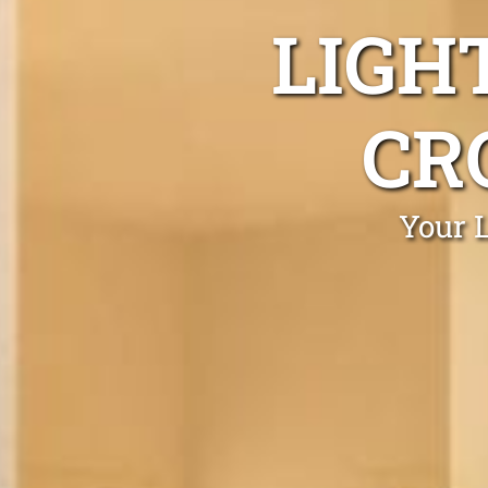
LIGH
CR
Your L