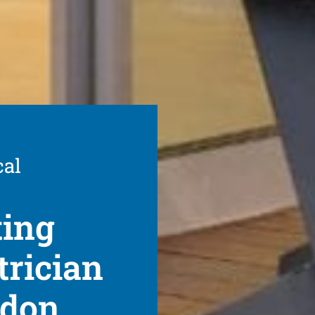
cal
ting
trician
ydon