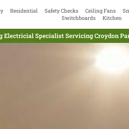
cy
Residential
Safety Checks
Ceiling Fans
Sm
Switchboards
Kitchen
g Electricial Specialist Servicing Croydon Pa