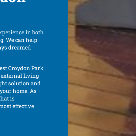
xperience in both
ing. We can help
ways dreamed
best Croydon Park
 external living
ight solution and
r your home. As
hat is
most effective