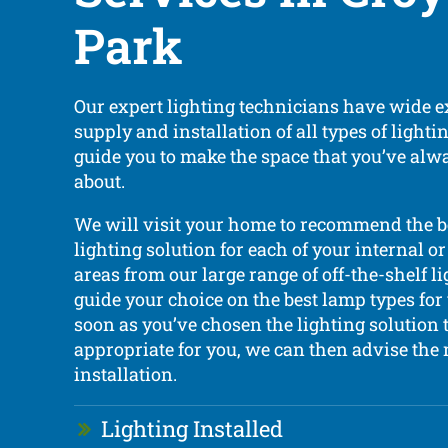
Park
Our expert lighting technicians have wide e
supply and installation of all types of light
guide you to make the space that you’ve al
about.
We will visit your home to recommend the 
lighting solution for each of your internal or
areas from our large range of off-the-shelf l
guide your choice on the best lamp types fo
soon as you’ve chosen the lighting solution t
appropriate for you, we can then advise the 
installation.
Lighting Installed