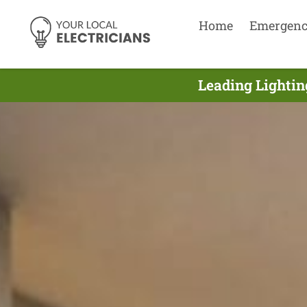
Home
Emergen
Leading Lightin