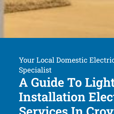
Your Local Domestic Electri
Specialist
A Guide To Ligh
Installation Elec
Services In Cro