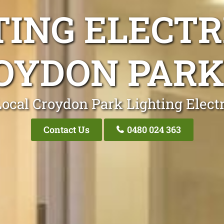
TING ELECTR
OYDON PARK
ocal Croydon Park Lighting Elect
Contact Us
0480 024 363