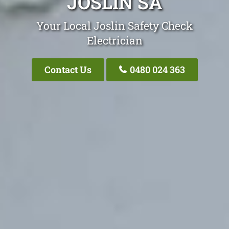
JOSLIN SA
Your Local Joslin Safety Check
Electrician
Contact Us
0480 024 363