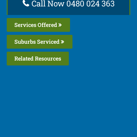
Call Now 0480 024 363
Services Offered
Suburbs Serviced
Related Resources