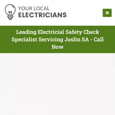
Leading Electricial Safety Check
Specialist Servicing Joslin SA - Call
Now