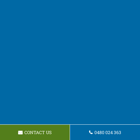
CONTACT US
0480 024 363