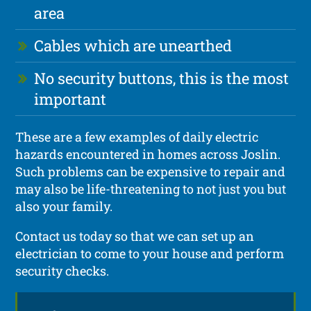
area
Cables which are unearthed
No security buttons, this is the most
important
These are a few examples of daily electric
hazards encountered in homes across Joslin.
Such problems can be expensive to repair and
may also be life-threatening to not just you but
also your family.
Contact us today so that we can set up an
electrician to come to your house and perform
security checks.