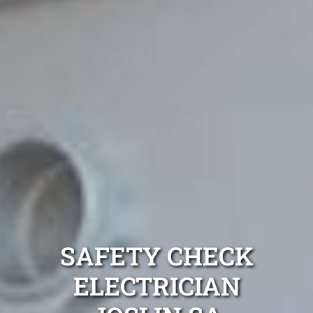
SAFETY CHECK
ELECTRICIAN