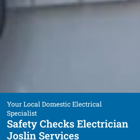
Your Local Domestic Electrical
Specialist
Safety Checks Electrician
Joslin Services