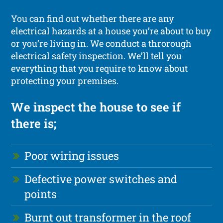
You can find out whether there are any
electrical hazards at a house you’re about to buy
or you’re living in. We conduct a throrough
electrical safety inspection. We’ll tell you
everything that you require to know about
protecting your premises.
We inspect the house to see if
there is;
Poor wiring issues
Defective power switches and
points
Burnt out transformer in the roof