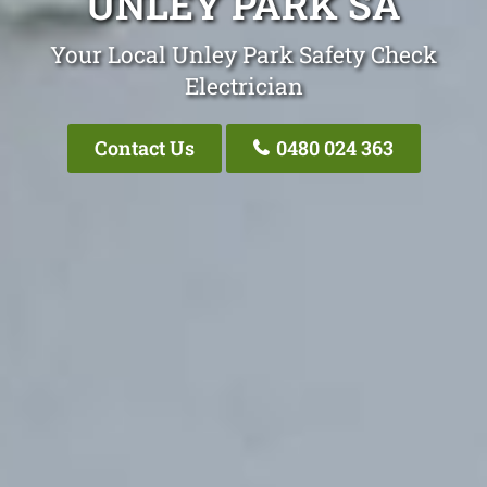
UNLEY PARK SA
Your Local Unley Park Safety Check
Electrician
Contact Us
0480 024 363