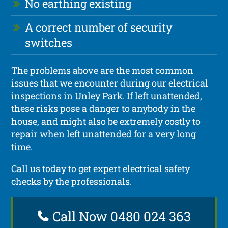
No earthing existing
A correct number of security
switches
The problems above are the most common
issues that we encounter during our electrical
inspections in Unley Park. If left unattended,
these risks pose a danger to anybody in the
house, and might also be extremely costly to
repair when left unattended for a very long
time.
Call us today to get expert electrical safety
checks by the professionals.
Call Now 0480 024 363