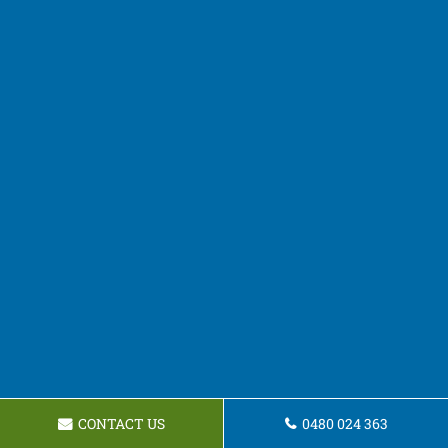
CONTACT US
0480 024 363