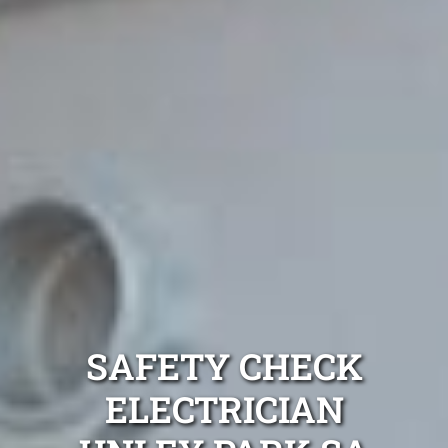
SAFETY CHECK
ELECTRICIAN