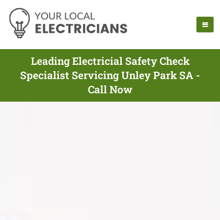
Leading Electricial Safety Check
Specialist Servicing Unley Park SA -
Call Now