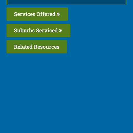
Services Offered
Suburbs Serviced
Related Resources