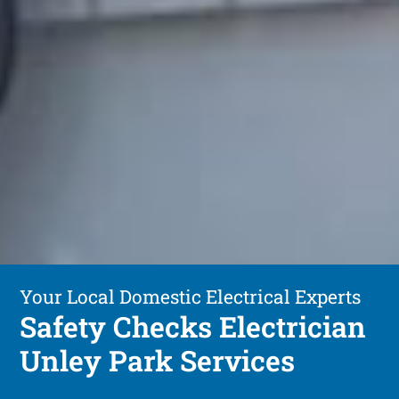
Your Local Domestic Electrical Experts
Safety Checks Electrician
Unley Park Services