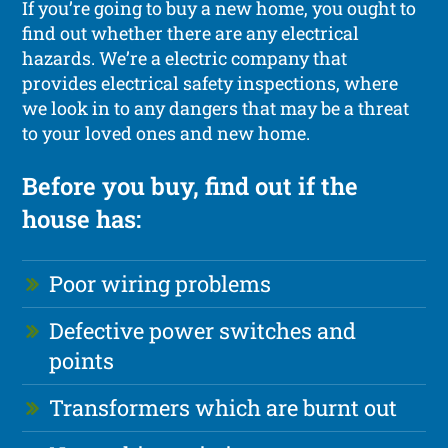
If you’re going to buy a new home, you ought to
find out whether there are any electrical
hazards. We’re a electric company that
provides electrical safety inspections, where
we look in to any dangers that may be a threat
to your loved ones and new home.
Before you buy, find out if the
house has:
Poor wiring problems
Defective power switches and
points
Transformers which are burnt out