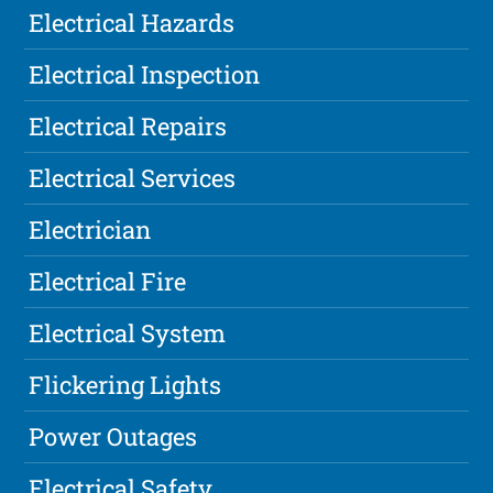
Electrical Hazards
Electrical Inspection
Electrical Repairs
Electrical Services
Electrician
Electrical Fire
Electrical System
Flickering Lights
Power Outages
Electrical Safety