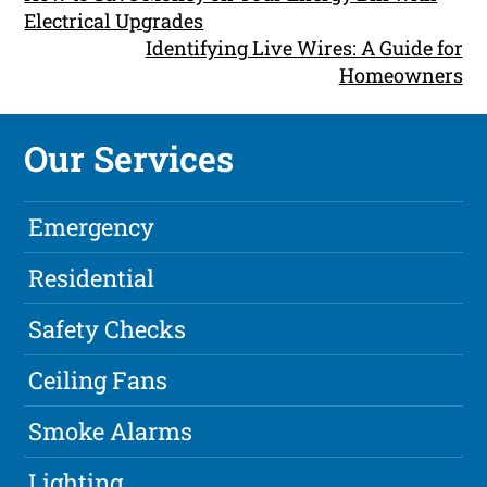
Electrical Upgrades
Identifying Live Wires: A Guide for
Homeowners
Our Services
Emergency
Residential
Safety Checks
Ceiling Fans
Smoke Alarms
Lighting