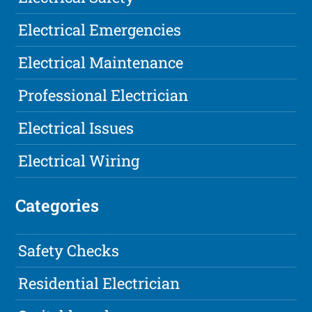
Electrical Emergencies
Electrical Maintenance
Professional Electrician
Electrical Issues
Electrical Wiring
Categories
Safety Checks
Residential Electrician