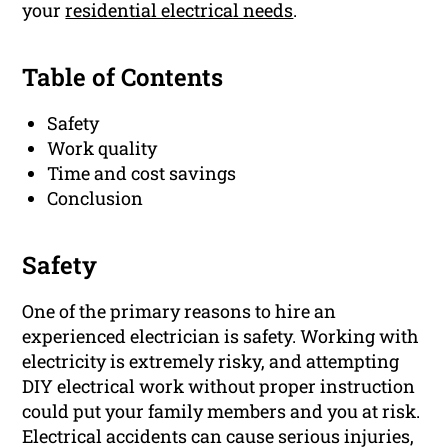
your
residential electrical needs
.
Table of Contents
Safety
Work quality
Time and cost savings
Conclusion
Safety
One of the primary reasons to hire an
experienced electrician is safety. Working with
electricity is extremely risky, and attempting
DIY electrical work without proper instruction
could put your family members and you at risk.
Electrical accidents can cause serious injuries,