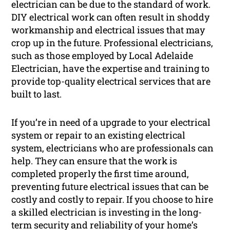
electrician can be due to the standard of work.
DIY electrical work can often result in shoddy
workmanship and electrical issues that may
crop up in the future. Professional electricians,
such as those employed by Local Adelaide
Electrician, have the expertise and training to
provide top-quality electrical services that are
built to last.
If you’re in need of a upgrade to your electrical
system or repair to an existing electrical
system, electricians who are professionals can
help. They can ensure that the work is
completed properly the first time around,
preventing future electrical issues that can be
costly and costly to repair. If you choose to hire
a skilled electrician is investing in the long-
term security and reliability of your home’s