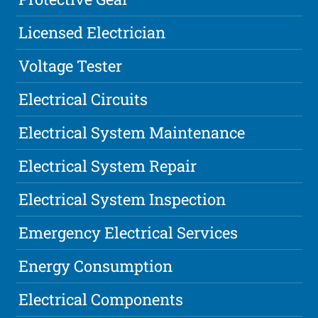
Licensed Electrician
Voltage Tester
Electrical Circuits
Electrical System Maintenance
Electrical System Repair
Electrical System Inspection
Emergency Electrical Services
Energy Consumption
Electrical Components