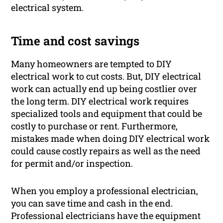
electrical system.
Time and cost savings
Many homeowners are tempted to DIY
electrical work to cut costs. But, DIY electrical
work can actually end up being costlier over
the long term. DIY electrical work requires
specialized tools and equipment that could be
costly to purchase or rent. Furthermore,
mistakes made when doing DIY electrical work
could cause costly repairs as well as the need
for permit and/or inspection.
When you employ a professional electrician,
you can save time and cash in the end.
Professional electricians have the equipment