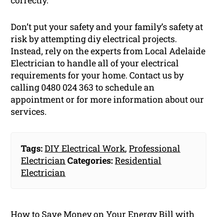
correctly.
Don’t put your safety and your family’s safety at
risk by attempting diy electrical projects.
Instead, rely on the experts from Local Adelaide
Electrician to handle all of your electrical
requirements for your home. Contact us by
calling 0480 024 363 to schedule an
appointment or for more information about our
services.
Tags:
DIY Electrical Work
,
Professional
Electrician
Categories:
Residential
Electrician
How to Save Money on Your Energy Bill with