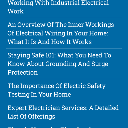
Working With Industrial Electrical
Work
An Overview Of The Inner Workings
Of Electrical Wiring In Your Home:
What It Is And How It Works
Staying Safe 101: What You Need To
Know About Grounding And Surge
Protection
The Importance Of Electric Safety
Testing In Your Home
Expert Electrician Services: A Detailed
List Of Offerings