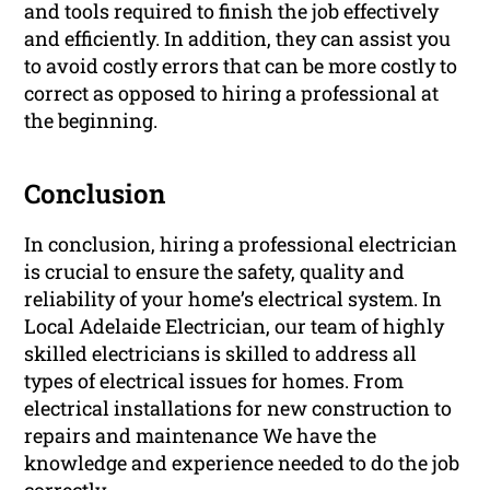
and tools required to finish the job effectively
and efficiently. In addition, they can assist you
to avoid costly errors that can be more costly to
correct as opposed to hiring a professional at
the beginning.
Conclusion
In conclusion, hiring a professional electrician
is crucial to ensure the safety, quality and
reliability of your home’s electrical system. In
Local Adelaide Electrician, our team of highly
skilled electricians is skilled to address all
types of electrical issues for homes. From
electrical installations for new construction to
repairs and maintenance We have the
knowledge and experience needed to do the job