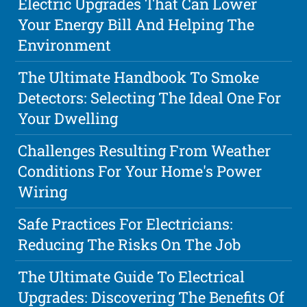
Electric Upgrades That Can Lower
Your Energy Bill And Helping The
Environment
The Ultimate Handbook To Smoke
Detectors: Selecting The Ideal One For
Your Dwelling
Challenges Resulting From Weather
Conditions For Your Home's Power
Wiring
Safe Practices For Electricians:
Reducing The Risks On The Job
The Ultimate Guide To Electrical
Upgrades: Discovering The Benefits Of