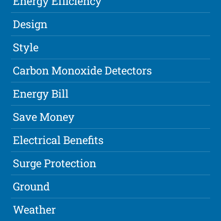
Energy Efficiency
Design
Style
Carbon Monoxide Detectors
Energy Bill
Save Money
Electrical Benefits
Surge Protection
Ground
Weather