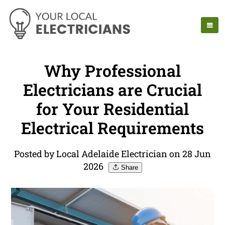
Why Professional
Electricians are Crucial
for Your Residential
Electrical Requirements
Posted by Local Adelaide Electrician on 28 Jun
2026
Share