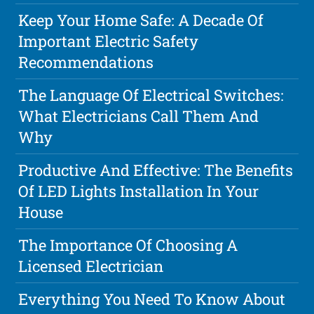
Keep Your Home Safe: A Decade Of
Important Electric Safety
Recommendations
The Language Of Electrical Switches:
What Electricians Call Them And
Why
Productive And Effective: The Benefits
Of LED Lights Installation In Your
House
The Importance Of Choosing A
Licensed Electrician
Everything You Need To Know About