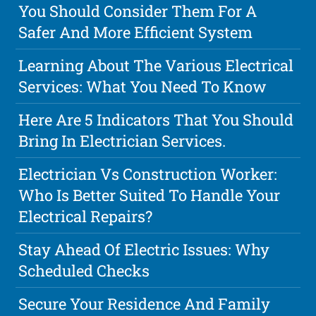
You Should Consider Them For A
Safer And More Efficient System
Learning About The Various Electrical
Services: What You Need To Know
Here Are 5 Indicators That You Should
Bring In Electrician Services.
Electrician Vs Construction Worker:
Who Is Better Suited To Handle Your
Electrical Repairs?
Stay Ahead Of Electric Issues: Why
Scheduled Checks
Secure Your Residence And Family