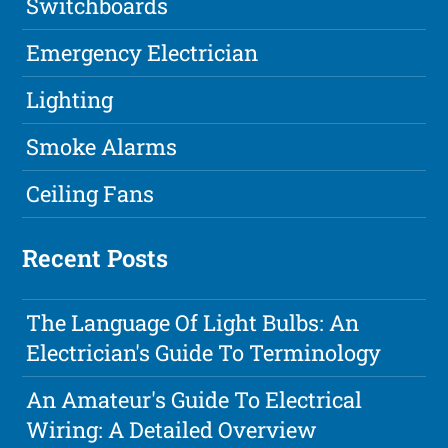
Switchboards
Emergency Electrician
Lighting
Smoke Alarms
Ceiling Fans
Recent Posts
The Language Of Light Bulbs: An
Electrician's Guide To Terminology
An Amateur's Guide To Electrical
Wiring: A Detailed Overview