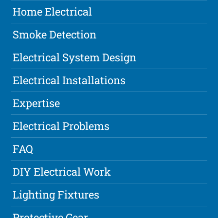
Home Electrical
Smoke Detection
Electrical System Design
Electrical Installations
Expertise
Electrical Problems
FAQ
DIY Electrical Work
Lighting Fixtures
Protective Gear