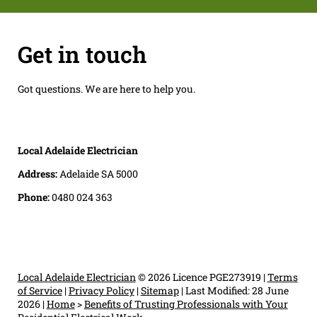
Get in touch
Got questions. We are here to help you.
Local Adelaide Electrician
Address:
Adelaide SA 5000
Phone:
0480 024 363
Local Adelaide Electrician
© 2026 Licence PGE273919 |
Terms
of Service
|
Privacy Policy
|
Sitemap
|
Last Modified: 28 June
2026
|
Home
>
Benefits of Trusting Professionals with Your