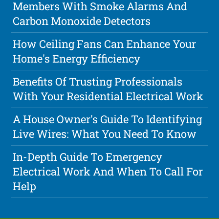
Members With Smoke Alarms And
Carbon Monoxide Detectors
How Ceiling Fans Can Enhance Your
Home's Energy Efficiency
Benefits Of Trusting Professionals
With Your Residential Electrical Work
A House Owner's Guide To Identifying
Live Wires: What You Need To Know
In-Depth Guide To Emergency
Electrical Work And When To Call For
Help