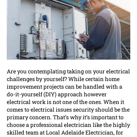
Are you contemplating taking on your electrical
challenges by yourself? While certain home
improvement projects can be handled with a
do-it-yourself (DIY) approach however
electrical work is not one of the ones. When it
comes to electrical issues security should be the
primary concern. That’s why it’s important to
choose a professional electrician like the highly
skilled team at Local Adelaide Electrician, for