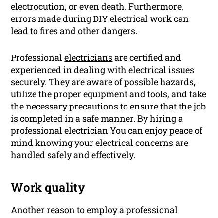
electrocution, or even death. Furthermore,
errors made during DIY electrical work can
lead to fires and other dangers.
Professional
electricians
are certified and
experienced in dealing with electrical issues
securely. They are aware of possible hazards,
utilize the proper equipment and tools, and take
the necessary precautions to ensure that the job
is completed in a safe manner. By hiring a
professional electrician You can enjoy peace of
mind knowing your electrical concerns are
handled safely and effectively.
Work quality
Another reason to employ a professional