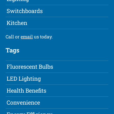
Switchboards
Kitchen
Call or
email
us today.
Tags
Fluorescent Bulbs
LED Lighting
Health Benefits
Convenience