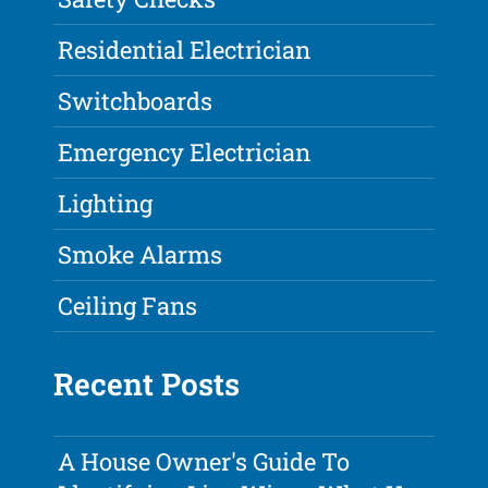
Residential Electrician
Switchboards
Emergency Electrician
Lighting
Smoke Alarms
Ceiling Fans
Recent Posts
A House Owner's Guide To