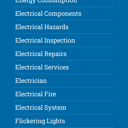
Electrical Components
Electrical Hazards
Electrical Inspection
Electrical Repairs
Electrical Services
Electrician
Electrical Fire
Electrical System
Flickering Lights