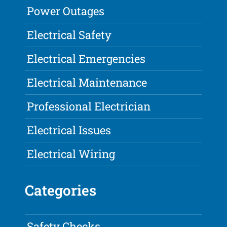
Power Outages
Electrical Safety
Electrical Emergencies
Electrical Maintenance
Professional Electrician
Electrical Issues
Electrical Wiring
Categories
Safety Checks