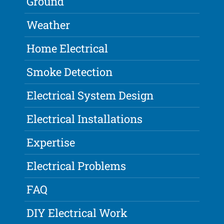
Ground
Weather
Home Electrical
Smoke Detection
Electrical System Design
Electrical Installations
Expertise
Electrical Problems
FAQ
DIY Electrical Work