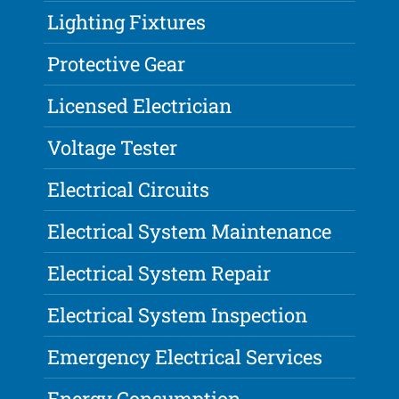
Lighting Fixtures
Protective Gear
Licensed Electrician
Voltage Tester
Electrical Circuits
Electrical System Maintenance
Electrical System Repair
Electrical System Inspection
Emergency Electrical Services
Energy Consumption