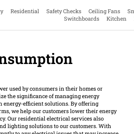
cy
Residential
Safety Checks
Ceiling Fans
Sm
Switchboards
Kitchen
nsumption
wer used by consumers in their homes or
lize the significance of managing energy
nergy-efficient solutions. By offering
arms, we help our customers lower their energy
. Our residential electrical services also
d lighting solutions to our customers. With
mptly to any electrical issues that may increase