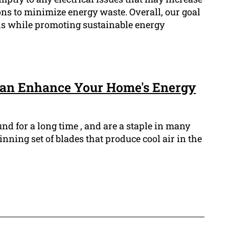
ns to minimize energy waste. Overall, our goal
lls while promoting sustainable energy
Can Enhance Your Home's Energy
nd for a long time , and are a staple in many
ning set of blades that produce cool air in the