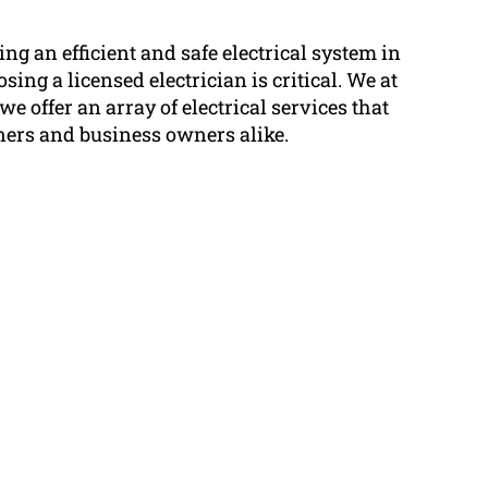
g an efficient and safe electrical system in
ing a licensed electrician is critical. We at
we offer an array of electrical services that
ers and business owners alike.