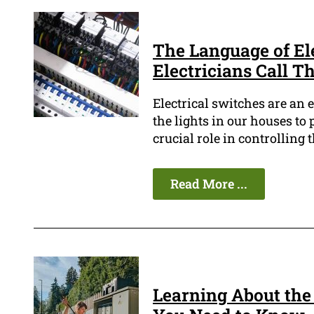
The Language of El
Electricians Call 
Electrical switches are an 
the lights in our houses to
crucial role in controlling t
Read More ...
Learning About the 