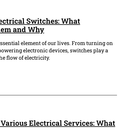
ectrical Switches: What
Them and Why
essential element of our lives. From turning on
 powering electronic devices, switches play a
he flow of electricity.
Various Electrical Services: What