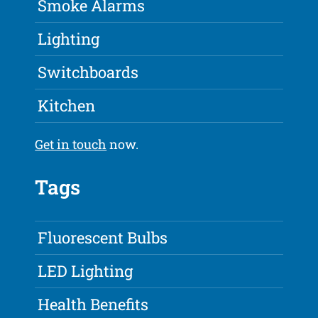
Smoke Alarms
Lighting
Switchboards
Kitchen
Get in touch
now.
Tags
Fluorescent Bulbs
LED Lighting
Health Benefits