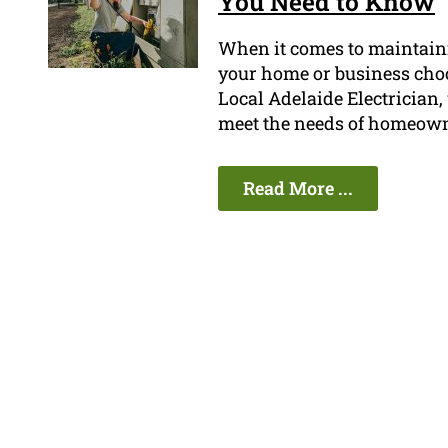
You Need to Know
When it comes to maintainin
your home or business choos
Local Adelaide Electrician, 
meet the needs of homeown
Read More ...