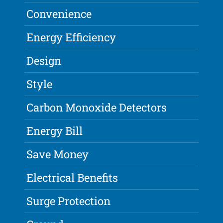
Convenience
Energy Efficiency
Design
Style
Carbon Monoxide Detectors
Energy Bill
Save Money
Electrical Benefits
Surge Protection