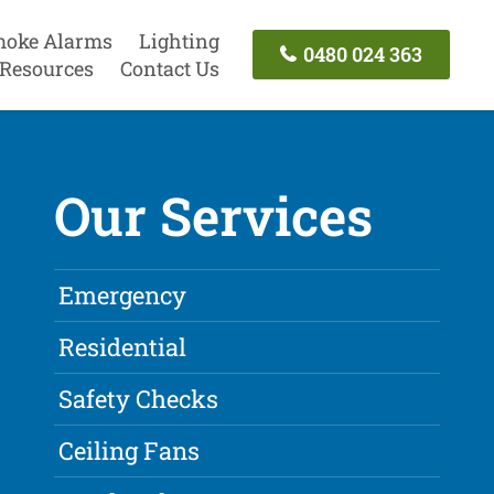
oke Alarms
Lighting
0480 024 363
Resources
Contact Us
Our Services
Emergency
Residential
Safety Checks
Ceiling Fans