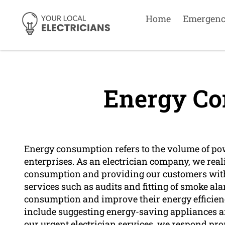
Home
Emergen
Energy Co
Energy consumption refers to the volume of po
enterprises. As an electrician company, we rea
consumption and providing our customers with e
services such as audits and fitting of smoke al
consumption and improve their energy efficiency
include suggesting energy-saving appliances an
our urgent electrician services, we respond pro