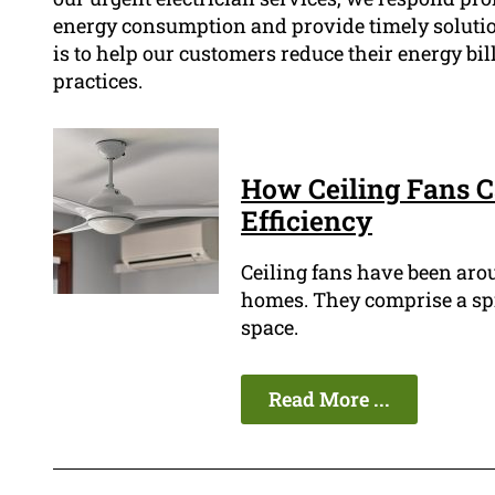
energy consumption and provide timely solutio
is to help our customers reduce their energy bi
practices.
How Ceiling Fans 
Efficiency
Ceiling fans have been arou
homes. They comprise a spin
space.
Read More ...