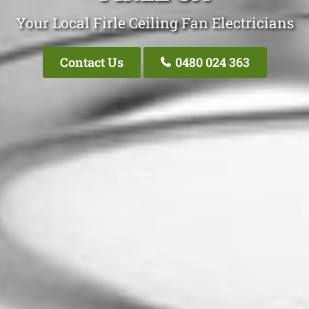
Your Local Firle Ceiling Fan Electricians
Contact Us
0480 024 363