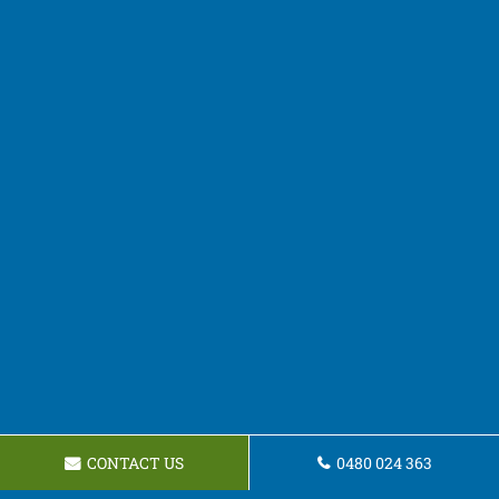
CONTACT US
0480 024 363