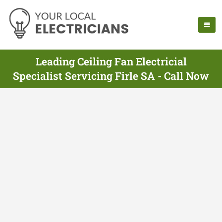
Leading Ceiling Fan Electricial
Specialist Servicing Firle SA - Call Now