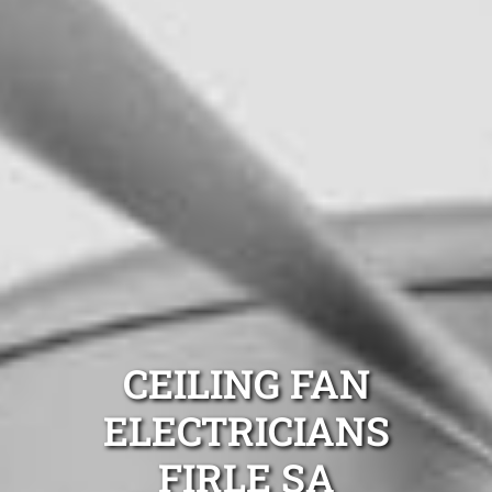
CEILING FAN
ELECTRICIANS
FIRLE SA