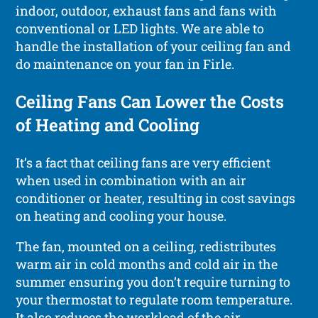
indoor, outdoor, exhaust fans and fans with
conventional or LED lights. We are able to
handle the installation of your ceiling fan and
do maintenance on your fan in Firle.
Ceiling Fans Can Lower the Costs
of Heating and Cooling
It’s a fact that ceiling fans are very efficient
when used in combination with an air
conditioner or heater, resulting in cost savings
on heating and cooling your house.
The fan, mounted on a ceiling, redistributes
warm air in cold months and cold air in the
summer ensuring you don’t require turning to
your thermostat to regulate room temperature.
It also reduces the workload of the air