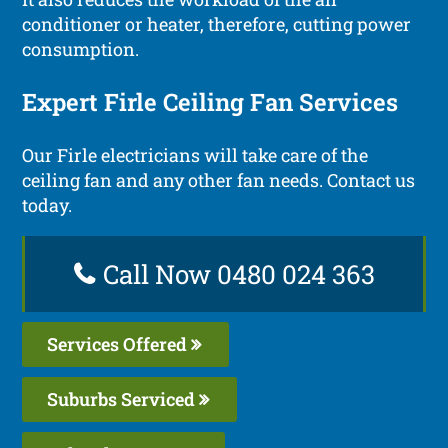
conditioner or heater, therefore, cutting power
consumption.
Expert Firle Ceiling Fan Services
Our Firle electricians will take care of the
ceiling fan and any other fan needs. Contact us
today.
Call Now 0480 024 363
Services Offered
Suburbs Serviced