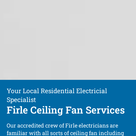
Your Local Residential Electricial
Specialist
Firle Ceiling Fan Services
Our accredited crew of Firle electricians are
familiar with all sorts of ceiling fan including