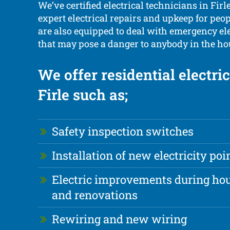
We’ve certified electrical technicians in Firl
expert electrical repairs and upkeep for peop
are also equipped to deal with emergency el
that may pose a danger to anybody in the ho
We offer residential electri
Firle such as;
Safety inspection switches
Installation of new electricity poi
Electric improvements during hou
and renovations
Rewiring and new wiring