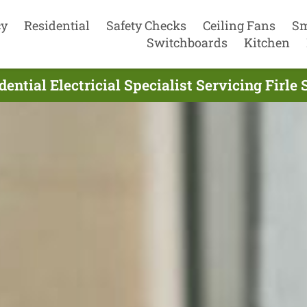
cy
Residential
Safety Checks
Ceiling Fans
Sm
Switchboards
Kitchen
ential Electricial Specialist Servicing Firle