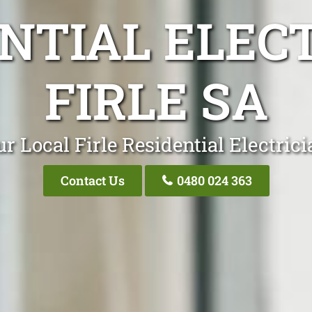
NTIAL ELEC
FIRLE SA
r Local Firle Residential Electric
Contact Us
0480 024 363