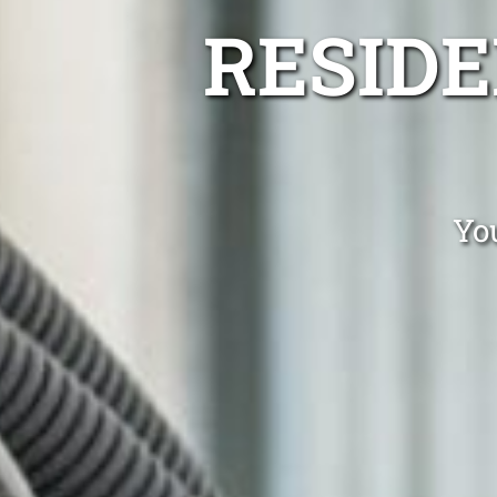
RESIDE
You