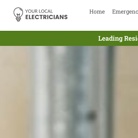
Home
Emergen
Leading Resid