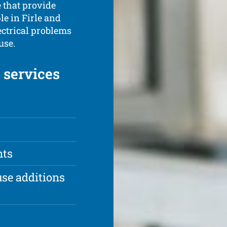
e that provide
le in Firle and
ectrical problems
use.
c services
nts
se additions