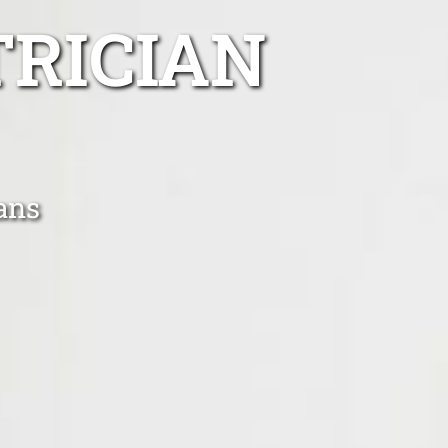
TRICIAN
ians