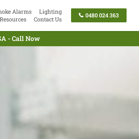
oke Alarms
Lighting
0480 024 363
Resources
Contact Us
 SA - Call Now