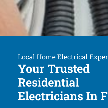
Local Home Electrical Exper
Your Trusted
Residential
Electricians In F