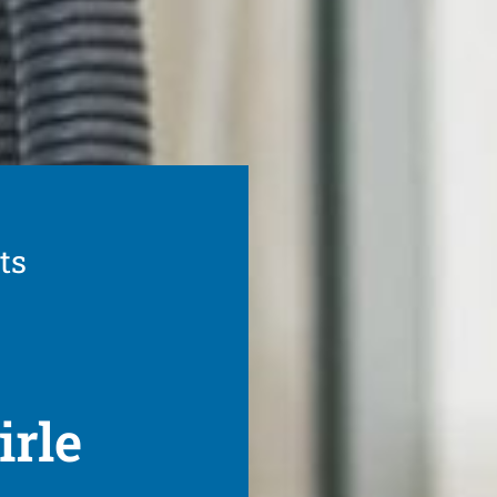
ts
irle