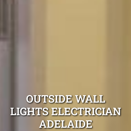
OUTSIDE WALL
LIGHTS ELECTRICIAN
ADELAIDE