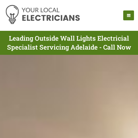
Leading Outside Wall Lights Electricial
Specialist Servicing Adelaide - Call Now