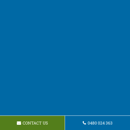
CONTACT US
0480 024 363