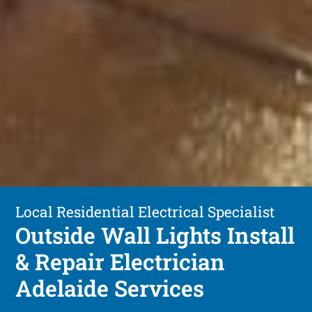
Local Residential Electrical Specialist
Outside Wall Lights Install
& Repair Electrician
Adelaide Services