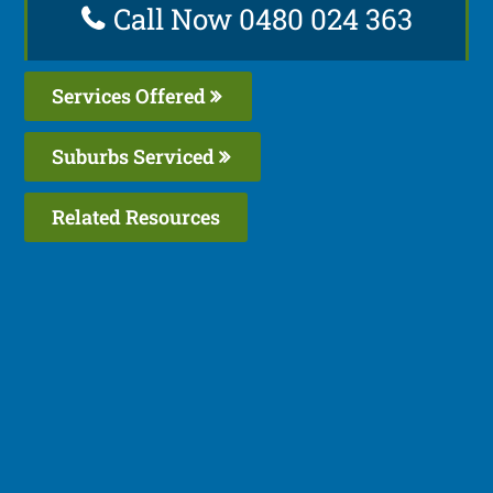
Call Now 0480 024 363
Services Offered
Suburbs Serviced
Related Resources