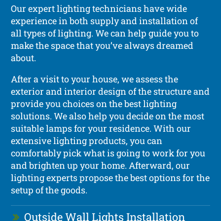
Our expert lighting technicians have wide
experience in both supply and installation of
all types of lighting. We can help guide you to
make the space that you’ve always dreamed
about.
After a visit to your house, we assess the
exterior and interior design of the structure and
provide you choices on the best lighting
solutions. We also help you decide on the most
suitable lamps for your residence. With our
extensive lighting products, you can
comfortably pick what is going to work for you
and brighten up your home. Afterward, our
lighting experts propose the best options for the
setup of the goods.
Outside Wall Lights Installation