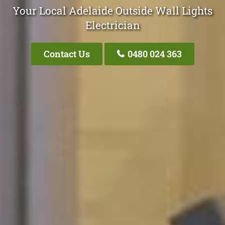
Your Local Adelaide Outside Wall Lights
Electrician
Contact Us
0480 024 363