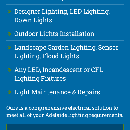
Designer Lighting, LED Lighting,
Down Lights
Outdoor Lights Installation
Landscape Garden Lighting, Sensor
Lighting, Flood Lights
Any LED, Incandescent or CFL
Lighting Fixtures
Light Maintenance & Repairs
Ours is a comprehensive electrical solution to
meet all of your Adelaide lighting requirements.