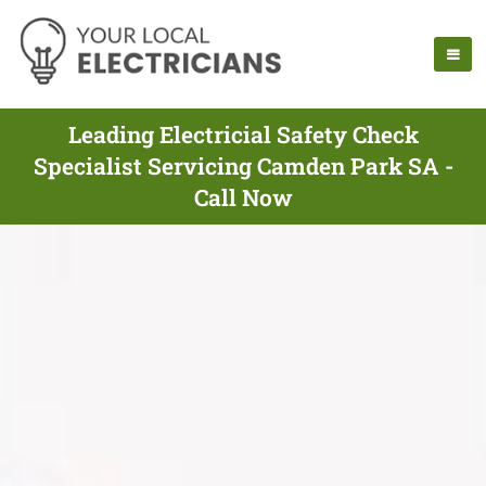
Leading Electricial Safety Check
Specialist Servicing Camden Park SA -
Call Now