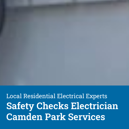
Local Residential Electrical Experts
Safety Checks Electrician
Camden Park Services