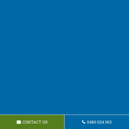
CONTACT US
0480 024 363