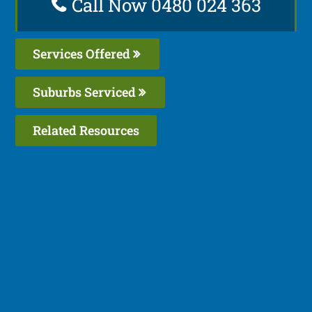
Call Now 0480 024 363
Services Offered
Suburbs Serviced
Related Resources