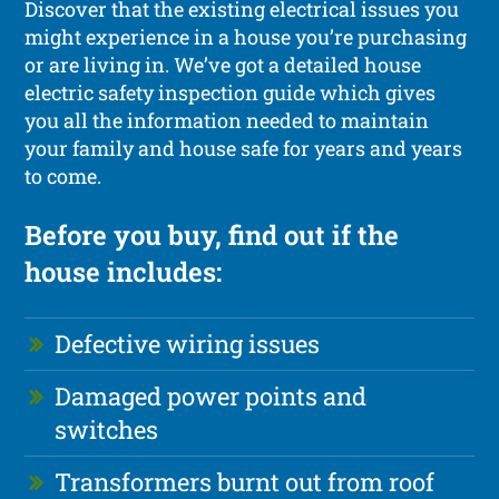
Discover that the existing electrical issues you
might experience in a house you’re purchasing
or are living in. We’ve got a detailed house
electric safety inspection guide which gives
you all the information needed to maintain
your family and house safe for years and years
to come.
Before you buy, find out if the
house includes:
Defective wiring issues
Damaged power points and
switches
Transformers burnt out from roof