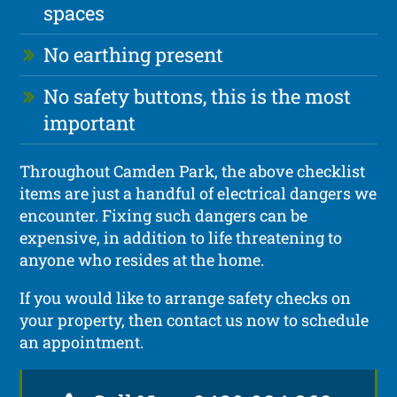
spaces
No earthing present
No safety buttons, this is the most
important
Throughout Camden Park, the above checklist
items are just a handful of electrical dangers we
encounter. Fixing such dangers can be
expensive, in addition to life threatening to
anyone who resides at the home.
If you would like to arrange safety checks on
your property, then contact us now to schedule
an appointment.