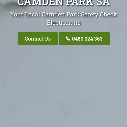
CAMDEN PARK SA
Your Local Camden Park Safety Check
Electricians
Contact Us
0480 024 363