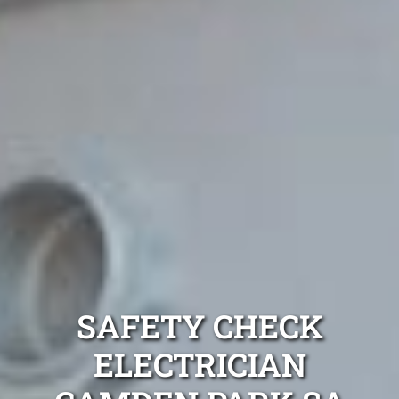
SAFETY CHECK
ELECTRICIAN