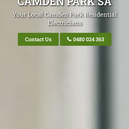
CAMDEN PARK SA
Your Local Camden Park Residential
Electricians
Contact Us
0480 024 363