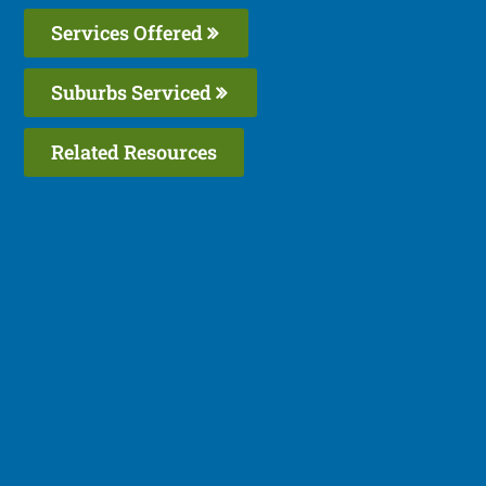
Services Offered
Suburbs Serviced
Related Resources