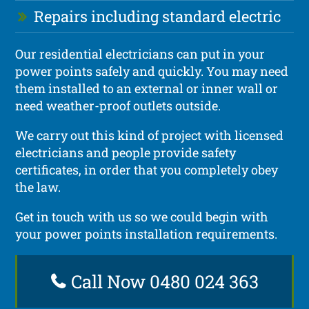
Repairs including standard electric
Our residential electricians can put in your
power points safely and quickly. You may need
them installed to an external or inner wall or
need weather-proof outlets outside.
We carry out this kind of project with licensed
electricians and people provide safety
certificates, in order that you completely obey
the law.
Get in touch with us so we could begin with
your power points installation requirements.
Call Now 0480 024 363