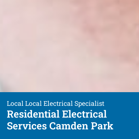
Local Local Electrical Specialist
Residential Electrical
Services Camden Park