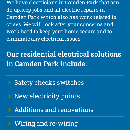
We have electricians in Camden Park that can
do upkeep jobs and all electric repairs in
Camden Park which also has work related to
crises. We will look after your concerns and
work hard to keep your home secure and to
eliminate any electrical issues.
Our residential electrical solutions
in Camden Park include:
Safety checks switches
New electricity points
Additions and renovations
Wiring and re-wiring