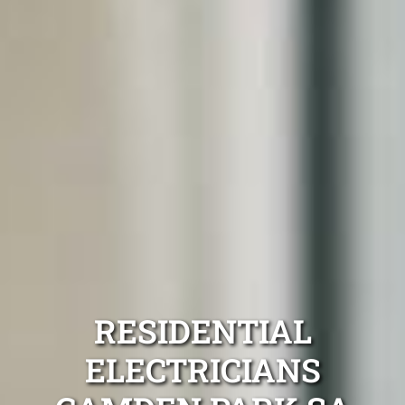
RESIDENTIAL
ELECTRICIANS