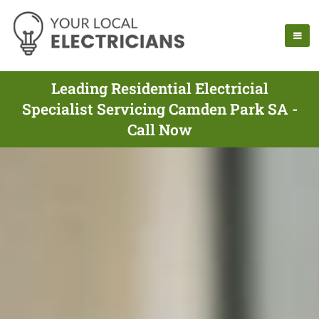
Leading Residential Electricial
Specialist Servicing Camden Park SA -
Call Now