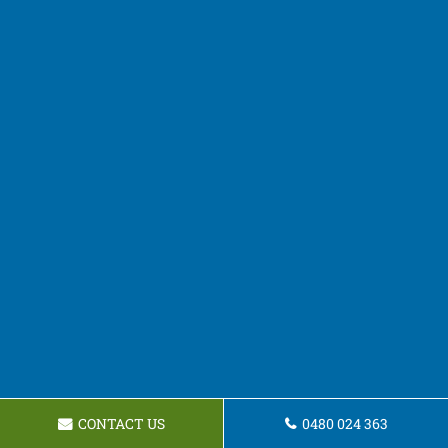
CONTACT US
0480 024 363