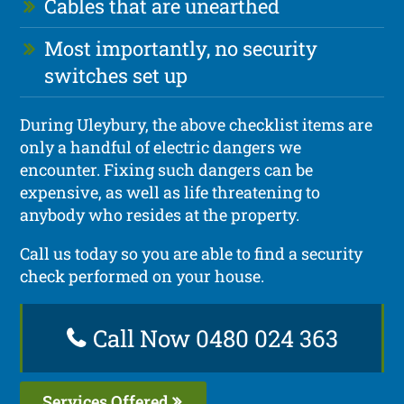
Cables that are unearthed
Most importantly, no security
switches set up
During Uleybury, the above checklist items are
only a handful of electric dangers we
encounter. Fixing such dangers can be
expensive, as well as life threatening to
anybody who resides at the property.
Call us today so you are able to find a security
check performed on your house.
Call Now 0480 024 363
Services Offered