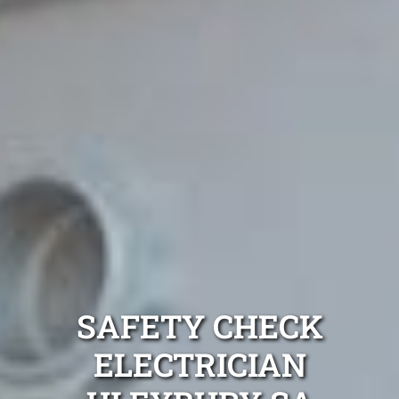
SAFETY CHECK
ELECTRICIAN