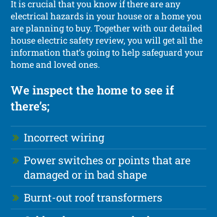
It is crucial that you know if there are any
electrical hazards in your house or a home you
are planning to buy. Together with our detailed
house electric safety review, you will get all the
information that’s going to help safeguard your
home and loved ones.
We inspect the home to see if
there’s;
Incorrect wiring
Power switches or points that are
damaged or in bad shape
Burnt-out roof transformers