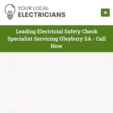
Leading Electricial Safety Check
Specialist Servicing Uleybury SA - Call
Now