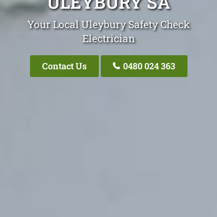
ULEYBURY SA
Your Local Uleybury Safety Check
Electrician
Contact Us
0480 024 363