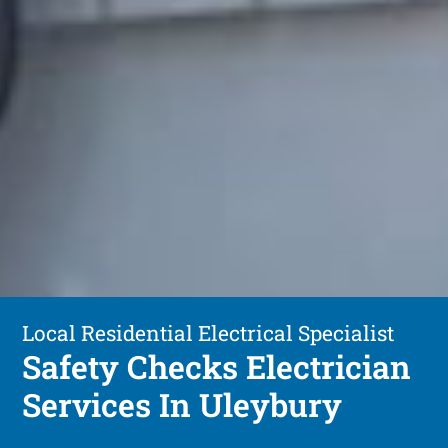
Local Residential Electrical Specialist
Safety Checks Electrician
Services In Uleybury