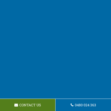
CONTACT US
0480 024 363