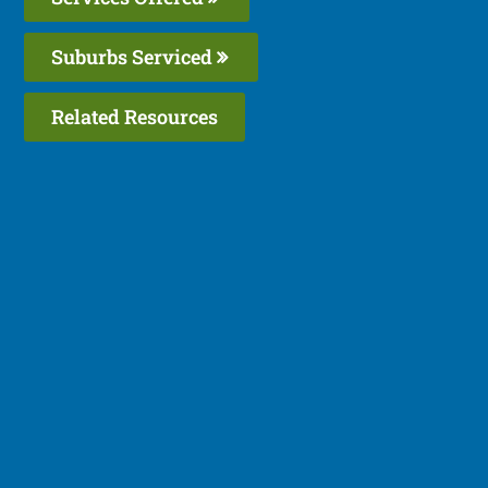
Suburbs Serviced
Related Resources