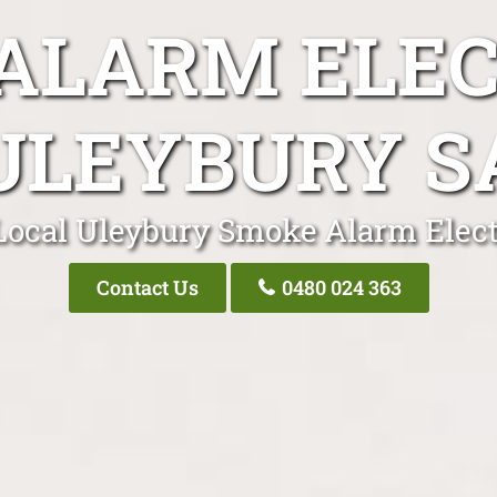
ALARM ELEC
ULEYBURY S
Local Uleybury Smoke Alarm Elect
Contact Us
0480 024 363