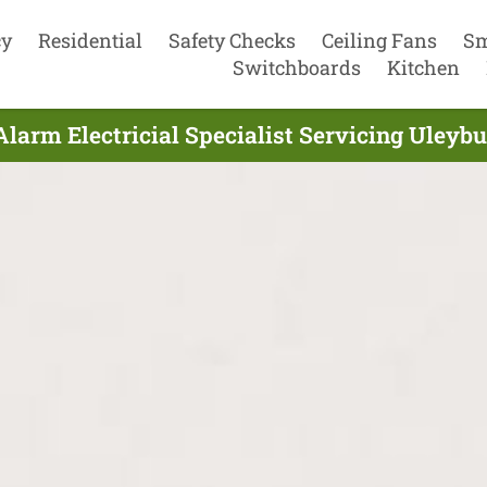
cy
Residential
Safety Checks
Ceiling Fans
Sm
Switchboards
Kitchen
larm Electricial Specialist Servicing Uleybu