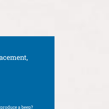
lacement,
produce a beep?