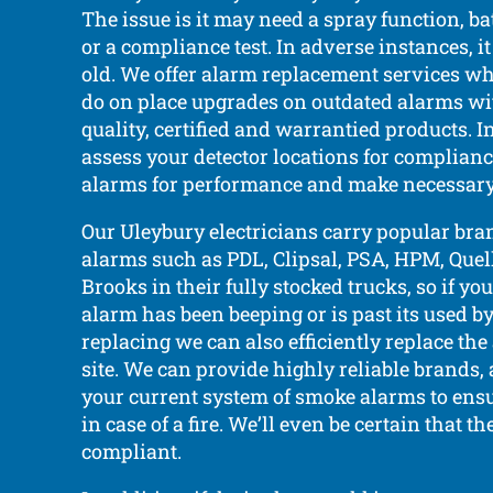
The issue is it may need a spray function, b
or a compliance test. In adverse instances, it
old. We offer alarm replacement services w
do on place upgrades on outdated alarms wi
quality, certified and warrantied products. I
assess your detector locations for complian
alarms for performance and make necessary
Our Uleybury electricians carry popular bra
alarms such as PDL, Clipsal, PSA, HPM, Quell,
Brooks in their fully stocked trucks, so if y
alarm has been beeping or is past its used b
replacing we can also efficiently replace the
site. We can provide highly reliable brands
your current system of smoke alarms to ensu
in case of a fire. We’ll even be certain that th
compliant.