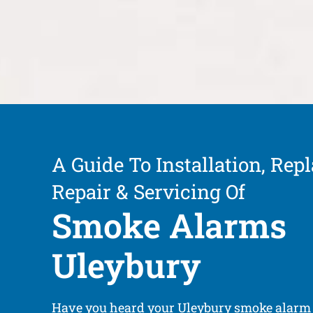
A Guide To Installation, Rep
Repair & Servicing Of
Smoke Alarms
Uleybury
Have you heard your Uleybury smoke alarm 