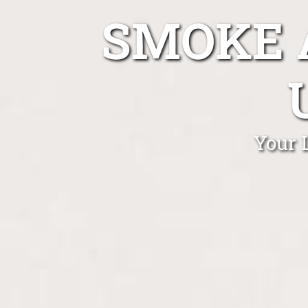
SMOKE 
Your 