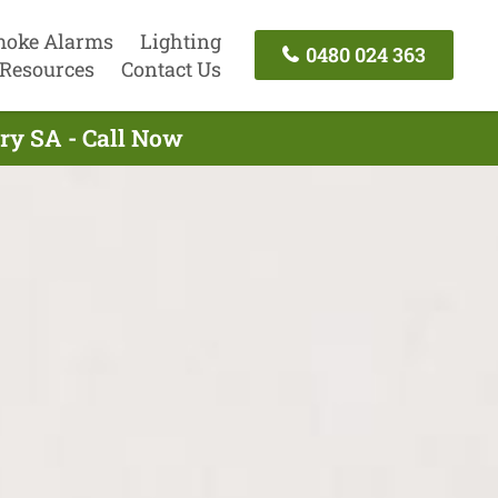
oke Alarms
Lighting
0480 024 363
Resources
Contact Us
ry SA - Call Now