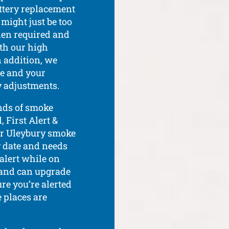
attery replacement
 might just be too
hen required and
th our high
n addition, we
ce and your
 adjustments.
nds of smoke
 First Alert &
our Uleybury smoke
y date and needs
 alert while on
, and can upgrade
re you’re alerted
e places are