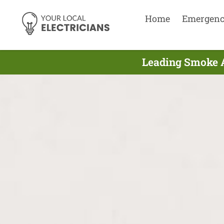
Home
Emergen
Leading Smoke A